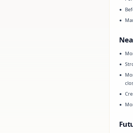
Bef
Mar
Nea
Mor
Str
Mor
clo
Cre
Mor
Futu