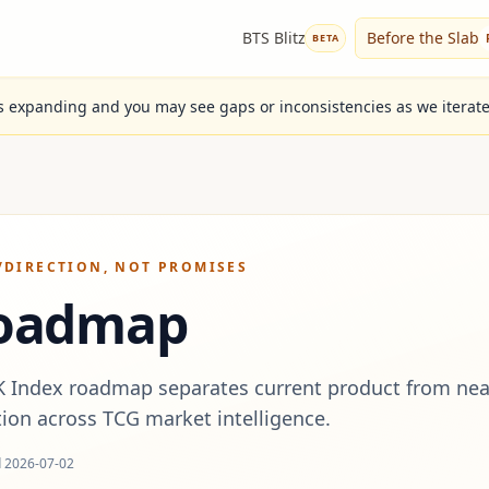
BTS Blitz
Before the Slab
BETA
is expanding and you may see gaps or inconsistencies as we iterat
/
DIRECTION, NOT PROMISES
oadmap
K Index roadmap separates current product from nea
tion across TCG market intelligence.
d
2026-07-02