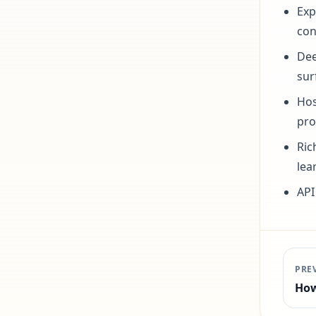
Exp
con
Dee
sur
Hos
pro
Ric
lea
API
PRE
How