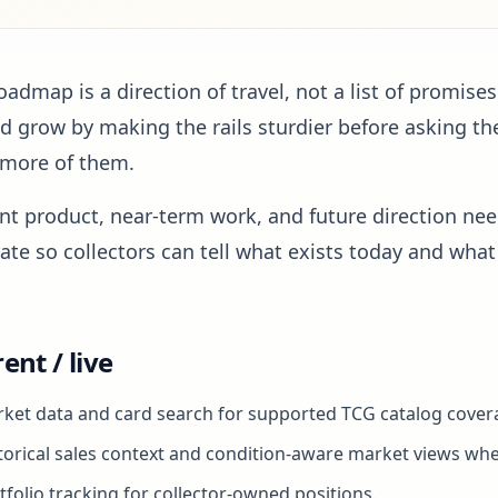
oadmap is a direction of travel, not a list of promises
d grow by making the rails sturdier before asking th
 more of them.
nt product, near-term work, and future direction nee
ate so collectors can tell what exists today and what i
ent / live
ket data and card search for supported TCG catalog cover
torical sales context and condition-aware market views whe
tfolio tracking for collector-owned positions.