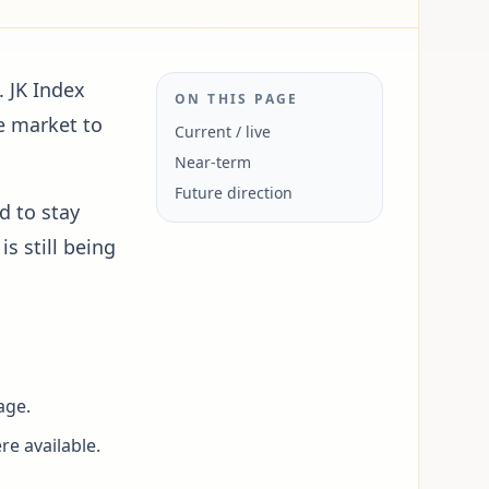
. JK Index
ON THIS PAGE
e market to
Current / live
Near-term
Future direction
d to stay
s still being
age.
re available.