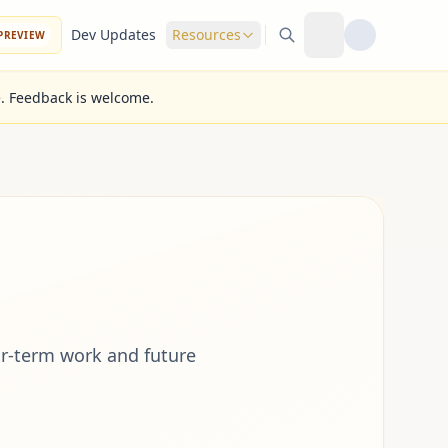
Dev Updates
Resources
PREVIEW
e. Feedback is welcome.
r-term work and future