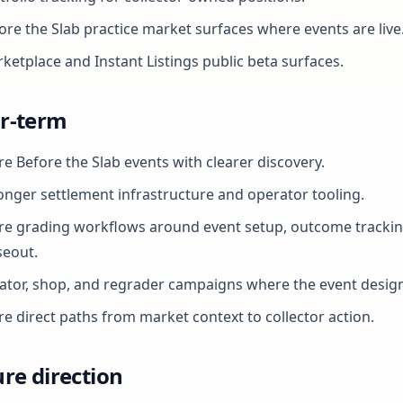
ore the Slab practice market surfaces where events are live
ketplace and Instant Listings public beta surfaces.
r-term
e Before the Slab events with clearer discovery.
onger settlement infrastructure and operator tooling.
e grading workflows around event setup, outcome trackin
seout.
ator, shop, and regrader campaigns where the event design 
e direct paths from market context to collector action.
re direction