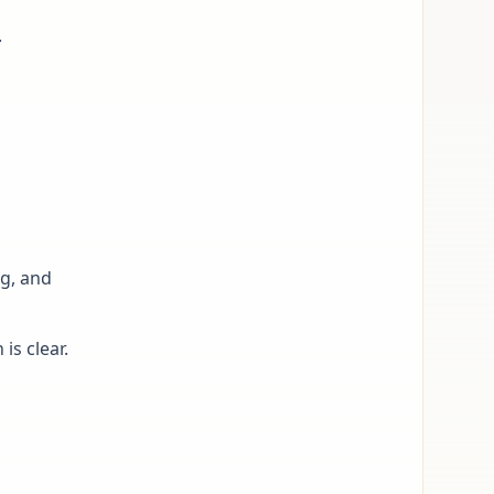
.
g, and
is clear.