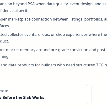
ansion beyond PSA when data quality, event design, and se
fidence allow it.
per marketplace connection between listings, portfolios, 
faces.
ted collector events, drops, or shop experiences where they
duct.
her market memory around pre-grade conviction and post-
rning.
 and data products for builders who need structured TCG m
VIOUS
 Before the Slab Works