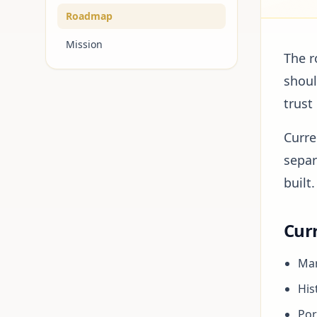
Roadmap
Mission
The r
shoul
trust
Curre
separ
built.
Curr
Mar
His
Por