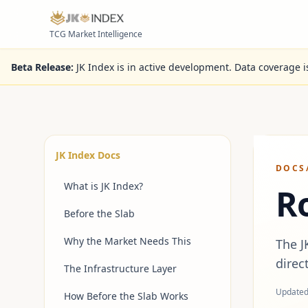
Skip to content
TCG Market Intelligence
Beta Release:
JK Index is in active development. Data coverage 
JK Index Docs
DOCS
What is JK Index?
R
Before the Slab
Why the Market Needs This
The J
direc
The Infrastructure Layer
Update
How Before the Slab Works