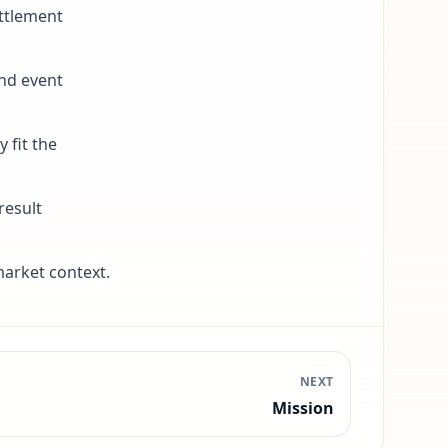
ttlement
and event
 fit the
result
arket context.
NEXT
Mission