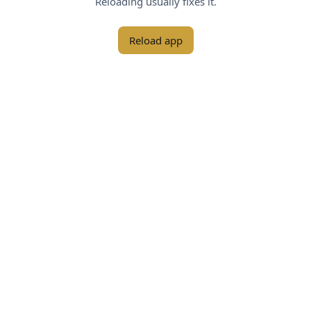
Reloading usually fixes it.
Reload app