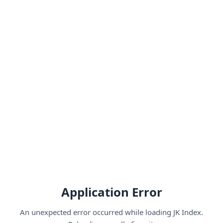
Application Error
An unexpected error occurred while loading JK Index.