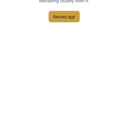
Reloading usually fixes it.
Reload app