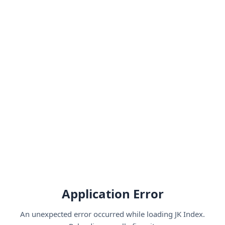
Application Error
An unexpected error occurred while loading JK Index.